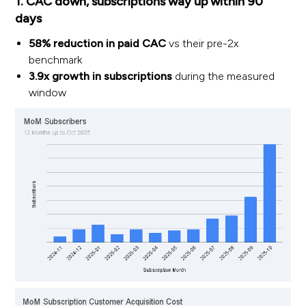
1. CAC down, subscriptions way up within 90
days
58% reduction in paid CAC
vs their pre-2x
benchmark
3.9x growth in subscriptions
during the measured
window