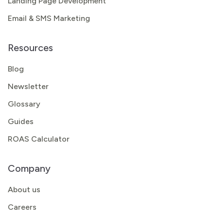
Landing Page Development
Email & SMS Marketing
Resources
Blog
Newsletter
Glossary
Guides
ROAS Calculator
Company
About us
Careers