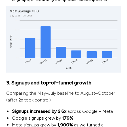
3. Signups and top-of-funnel growth
Comparing the May–July baseline to August–October
(after 2x took control):
Signups increased by 2.6x
across Google + Meta
Google signups grew by
179%
Meta signups grew by
1,900%
as we turned a