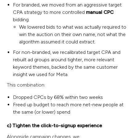
For branded, we moved from an aggressive target
CPA strategy to more controlled
manual CPC
bidding.
We lowered bids to what was actually required to
win the auction on their own name, not what the
algorithm assumed it could extract.
For non-branded, we recalibrated target CPA and
rebuilt ad groups around tighter, more relevant
keyword themes, backed by the same customer
insight we used for Meta.
This combination:
Dropped CPCs by 68% within two weeks
Freed up budget to reach more net-new people at
the same (or lower) spend
c) Tighten the click-to-signup experience
Alongside campaign changes, we: