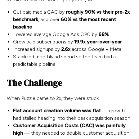
Cut paid media CAC by
roughly 90% vs their pre-2x
benchmark
, and over
60% vs the most recent
baseline
Lowered average Google Ads CPC by
68%
Grew paid subscriptions by
19.9x year-over-year
Increased signups by
2.6x
across Google + Meta
Stabilized monthly ad spend so the team had a
predictable pipeline
The Challenge
When Puzzle came to 2x, they were stuck:
Flat account creation volume was flat
— growth
had stalled heading into their peak acquisition season.
Customer Acquisition Costs (CAC) was painfully
high
— they needed to double customer acquisition