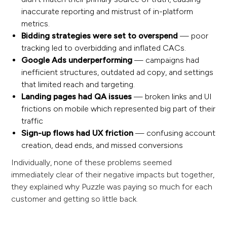
inaccurate reporting and mistrust of in-platform
metrics.
Bidding strategies were set to overspend
— poor
tracking led to overbidding and inflated CACs.
Google Ads underperforming
— campaigns had
inefficient structures, outdated ad copy, and settings
that limited reach and targeting.
Landing pages had QA issues
— broken links and UI
frictions on mobile which represented big part of their
traffic
Sign-up flows had UX friction
— confusing account
creation, dead ends, and missed conversions
Individually, none of these problems seemed
immediately clear of their negative impacts but together,
they explained why Puzzle was paying so much for each
customer and getting so little back.