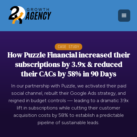
CASE STUDY
How Puzzle Financial increased their
subscriptions by 3.9x & reduced
their CACs by 58% in 90 Days
In our partnership with Puzzle, we activated their paid
social channel, rebuilt their Google Ads strategy, and
reigned in budget controls — leading to a dramatic 3.9x
lift in subscriptions while cutting their customer
acquisition costs by 58% to establish a predictable
pipeline of sustainable leads.