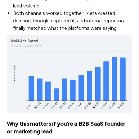
lead volume.
Both channels worked together: Meta created
demand, Google captured it, and internal reporting
finally matched what the platforms were saying
Why this matters if you’re a B2B SaaS founder
or marketing lead