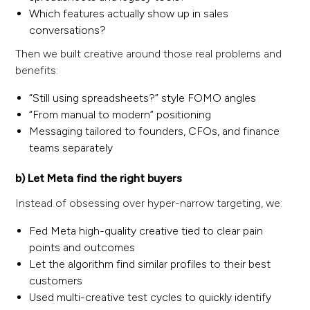
Which features actually show up in sales
conversations?
Then we built creative around those real problems and
benefits:
“Still using spreadsheets?” style FOMO angles
“From manual to modern” positioning
Messaging tailored to founders, CFOs, and finance
teams separately
b) Let Meta find the right buyers
Instead of obsessing over hyper-narrow targeting, we:
Fed Meta high-quality creative tied to clear pain
points and outcomes
Let the algorithm find similar profiles to their best
customers
Used multi-creative test cycles to quickly identify