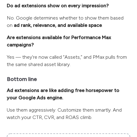
Do ad extensions show on every impression?
No. Google determines whether to show them based
on
ad rank, relevance, and available space
.
Are extensions available for Performance Max
campaigns?
Yes — they’re now called “Assets,” and PMax pulls from
the same shared asset library.
Bottom line
Ad extensions are like adding free horsepower to
your Google Ads engine.
Use them aggressively. Customize them smartly. And
watch your CTR, CVR, and ROAS climb.