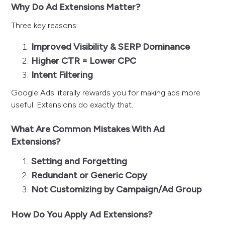
Why Do Ad Extensions Matter?
Three key reasons:
Improved Visibility & SERP Dominance
Higher CTR = Lower CPC
Intent Filtering
Google Ads literally rewards you for making ads more
useful. Extensions do exactly that.
What Are Common Mistakes With Ad
Extensions?
Setting and Forgetting
Redundant or Generic Copy
Not Customizing by Campaign/Ad Group
How Do You Apply Ad Extensions?