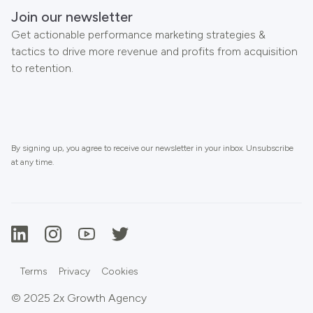
Join our newsletter
Get actionable performance marketing strategies &
tactics to drive more revenue and profits from acquisition
to retention.
By signing up, you agree to receive our newsletter in your inbox. Unsubscribe
at any time.
Terms
Privacy
Cookies
© 2025 2x Growth Agency