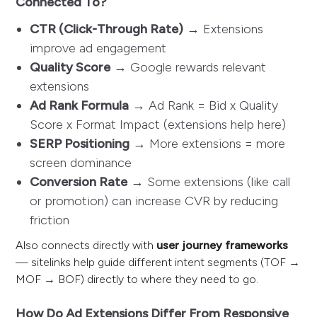
Connected To?
CTR (Click-Through Rate)
→ Extensions
improve ad engagement
Quality Score
→ Google rewards relevant
extensions
Ad Rank Formula
→ Ad Rank = Bid x Quality
Score x Format Impact (extensions help here)
SERP Positioning
→ More extensions = more
screen dominance
Conversion Rate
→ Some extensions (like call
or promotion) can increase CVR by reducing
friction
Also connects directly with
user journey frameworks
— sitelinks help guide different intent segments (TOF →
MOF → BOF) directly to where they need to go.
How Do Ad Extensions Differ From Responsive