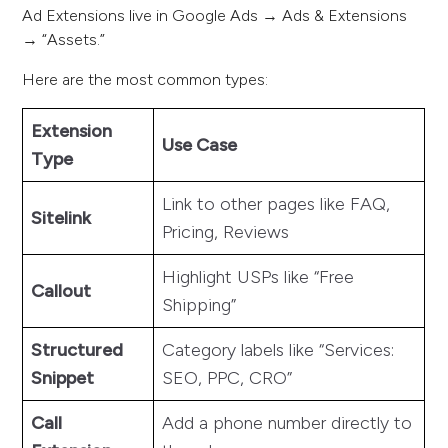
Ad Extensions live in Google Ads → Ads & Extensions
→ “Assets.”
Here are the most common types:
Extension
Use Case
Type
Link to other pages like FAQ,
Sitelink
Pricing, Reviews
Highlight USPs like “Free
Callout
Shipping”
Structured
Category labels like “Services:
Snippet
SEO, PPC, CRO”
Call
Add a phone number directly to