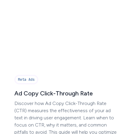
Meta Ads
Ad Copy Click-Through Rate
Discover how Ad Copy Click-Through Rate
(CTR) measures the effectiveness of your ad
text in driving user engagement. Learn when to
focus on CTR, why it matters, and common
pitfalls to avoid. This guide will help you optimize