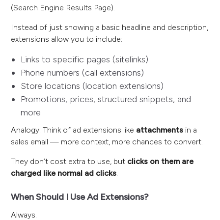
(Search Engine Results Page).
Instead of just showing a basic headline and description,
extensions allow you to include:
Links to specific pages (sitelinks)
Phone numbers (call extensions)
Store locations (location extensions)
Promotions, prices, structured snippets, and
more
Analogy: Think of ad extensions like
attachments
in a
sales email — more context, more chances to convert.
They don’t cost extra to use, but
clicks on them are
charged like normal ad clicks
.
When Should I Use Ad Extensions?
Always.