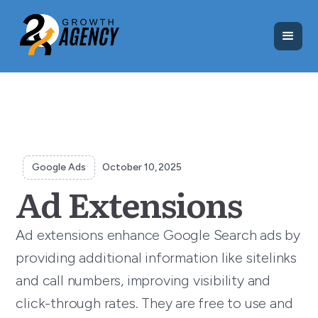
Google Ads
October 10, 2025
Ad Extensions
Ad extensions enhance Google Search ads by
providing additional information like sitelinks
and call numbers, improving visibility and
click-through rates. They are free to use and