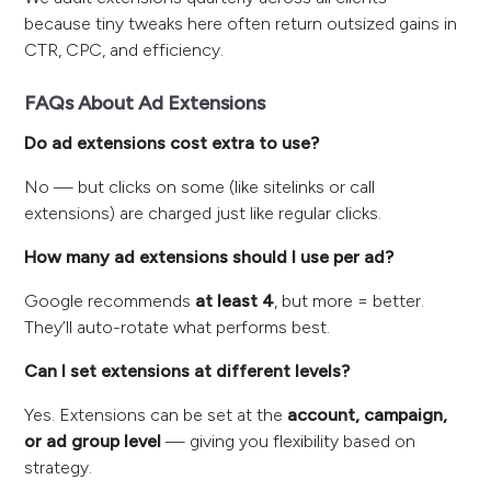
because tiny tweaks here often return outsized gains in
CTR, CPC, and efficiency.
FAQs About Ad Extensions
Do ad extensions cost extra to use?
No — but clicks on some (like sitelinks or call
extensions) are charged just like regular clicks.
How many ad extensions should I use per ad?
Google recommends
at least 4
, but more = better.
They’ll auto-rotate what performs best.
Can I set extensions at different levels?
Yes. Extensions can be set at the
account, campaign,
or ad group level
— giving you flexibility based on
strategy.