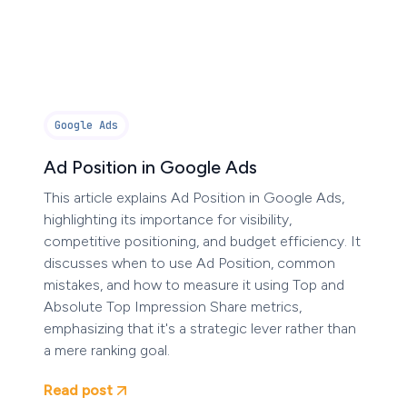
Google Ads
Ad Position in Google Ads
This article explains Ad Position in Google Ads,
highlighting its importance for visibility,
competitive positioning, and budget efficiency. It
discusses when to use Ad Position, common
mistakes, and how to measure it using Top and
Absolute Top Impression Share metrics,
emphasizing that it's a strategic lever rather than
a mere ranking goal.
Read post