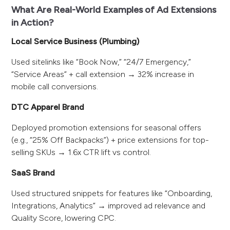
What Are Real-World Examples of Ad Extensions
in Action?
Local Service Business (Plumbing)
Used sitelinks like “Book Now,” “24/7 Emergency,”
“Service Areas” + call extension → 32% increase in
mobile call conversions.
DTC Apparel Brand
Deployed promotion extensions for seasonal offers
(e.g., “25% Off Backpacks”) + price extensions for top-
selling SKUs → 1.6x CTR lift vs control.
SaaS Brand
Used structured snippets for features like “Onboarding,
Integrations, Analytics” → improved ad relevance and
Quality Score, lowering CPC.