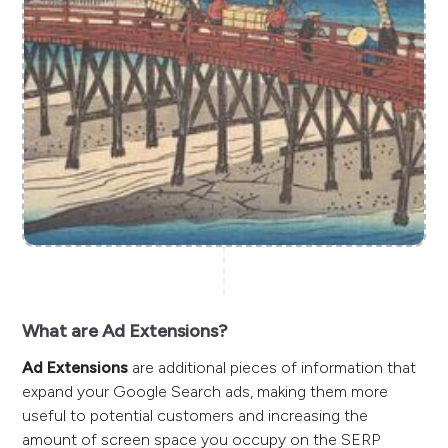
What are Ad Extensions?
Ad Extensions
are additional pieces of information that
expand your Google Search ads, making them more
useful to potential customers and increasing the
amount of screen space you occupy on the SERP