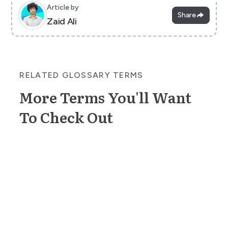
Article by
Share
Zaid Ali
RELATED GLOSSARY TERMS
More Terms You'll Want
To Check Out