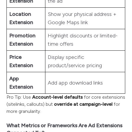
Extension
the ad
Location
Show your physical address +
Extension
Google Maps link
Promotion
Highlight discounts or limited-
Extension
time offers
Price
Display specific
Extension
product/service pricing
App
Add app download links
Extension
Pro Tip: Use
Account-level defaults
for core extensions
(sitelinks, callouts) but
override at campaign-level
for
more granularity.
What Metrics or Frameworks Are Ad Extensions