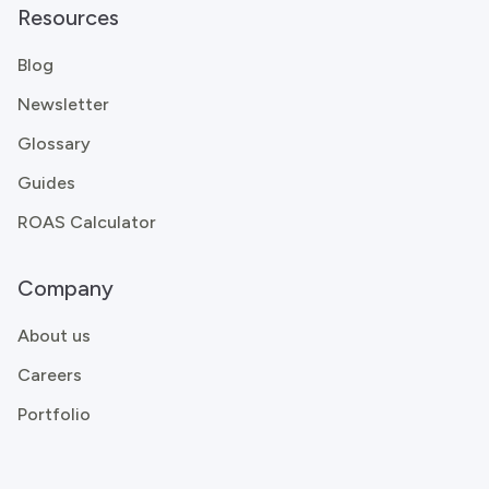
Resources
Blog
Newsletter
Glossary
Guides
ROAS Calculator
Company
About us
Careers
Portfolio