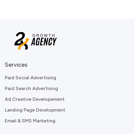
Services
Paid Social Advertising
Paid Search Advertising
Ad Creative Developement
Landing Page Development
Email & SMS Marketing