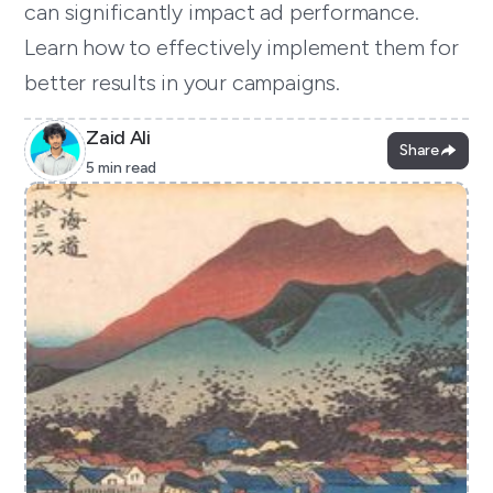
can significantly impact ad performance.
Learn how to effectively implement them for
better results in your campaigns.
Zaid Ali
Share
5 min read