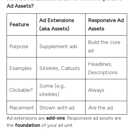
Ad Assets?
Ad Extensions
Responsive Ad
Feature
(aka Assets)
Assets
Build the core
Purpose
Supplement ads
ad
Headlines,
Examples
Sitelinks, Callouts
Descriptions
Some (e.g.,
Clickable?
Always
sitelinks)
Placement
Shown
with
ad
Are
the ad
Ad extensions are
add-ons
. Responsive ad assets are
the
foundation
of your ad unit.