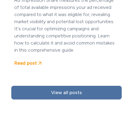
Ad Impression Share measures the percentage
of total available impressions your ad received
compared to what it was eligible for, revealing
market visibility and potential lost opportunities.
It's crucial for optimizing campaigns and
understanding competitive positioning. Learn
how to calculate it and avoid common mistakes
in this comprehensive guide.
Read post
View all posts