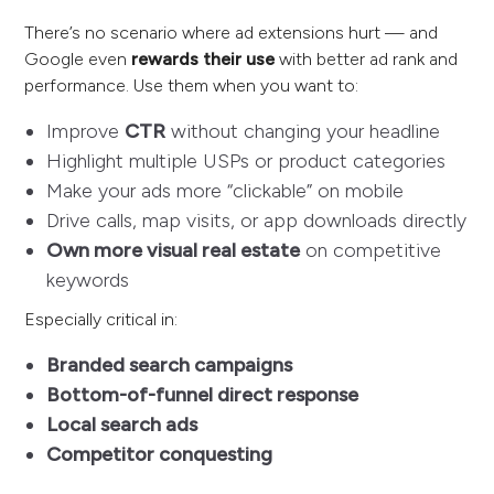
There’s no scenario where ad extensions hurt — and
Google even
rewards their use
with better ad rank and
performance. Use them when you want to:
Improve
CTR
without changing your headline
Highlight multiple USPs or product categories
Make your ads more “clickable” on mobile
Drive calls, map visits, or app downloads directly
Own more visual real estate
on competitive
keywords
Especially critical in:
Branded search campaigns
Bottom-of-funnel direct response
Local search ads
Competitor conquesting