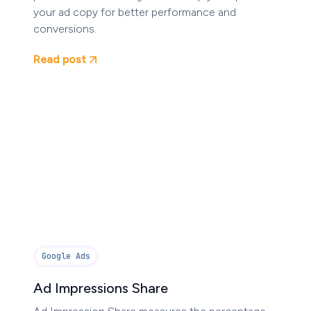
your ad copy for better performance and
conversions.
Read post
Google Ads
Ad Impressions Share