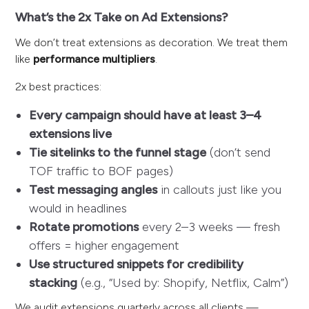
What’s the 2x Take on Ad Extensions?
We don’t treat extensions as decoration. We treat them
like
performance multipliers
.
2x best practices:
Every campaign should have at least 3–4
extensions live
Tie sitelinks to the funnel stage
(don’t send
TOF traffic to BOF pages)
Test messaging angles
in callouts just like you
would in headlines
Rotate promotions
every 2–3 weeks — fresh
offers = higher engagement
Use structured snippets for credibility
stacking
(e.g., “Used by: Shopify, Netflix, Calm”)
We audit extensions quarterly across all clients —