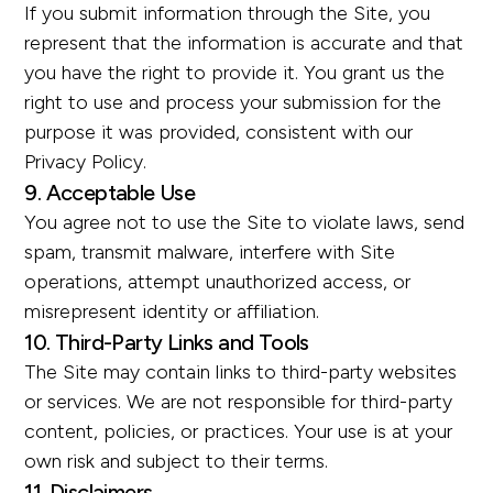
If you submit information through the Site, you
represent that the information is accurate and that
you have the right to provide it. You grant us the
right to use and process your submission for the
purpose it was provided, consistent with our
Privacy Policy.
9. Acceptable Use
You agree not to use the Site to violate laws, send
spam, transmit malware, interfere with Site
operations, attempt unauthorized access, or
misrepresent identity or affiliation.
10. Third-Party Links and Tools
The Site may contain links to third-party websites
or services. We are not responsible for third-party
content, policies, or practices. Your use is at your
own risk and subject to their terms.
11. Disclaimers