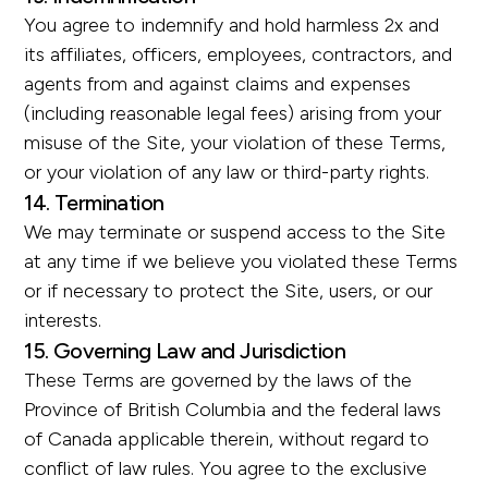
You agree to indemnify and hold harmless 2x and
its affiliates, officers, employees, contractors, and
agents from and against claims and expenses
(including reasonable legal fees) arising from your
misuse of the Site, your violation of these Terms,
or your violation of any law or third-party rights.
14. Termination
We may terminate or suspend access to the Site
at any time if we believe you violated these Terms
or if necessary to protect the Site, users, or our
interests.
15. Governing Law and Jurisdiction
These Terms are governed by the laws of the
Province of British Columbia and the federal laws
of Canada applicable therein, without regard to
conflict of law rules. You agree to the exclusive