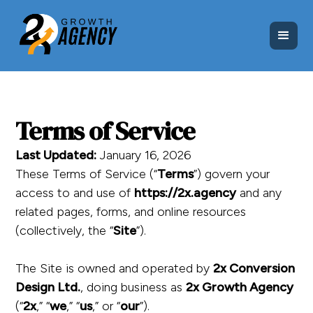
Terms of Service
Last Updated:
January 16, 2026
These Terms of Service (“
Terms
”) govern your
access to and use of
https://2x.agency
and any
related pages, forms, and online resources
(collectively, the “
Site
”).
The Site is owned and operated by
2x Conversion
Design Ltd.
, doing business as
2x Growth Agency
(“
2x
,” “
we
,” “
us
,” or “
our
”).