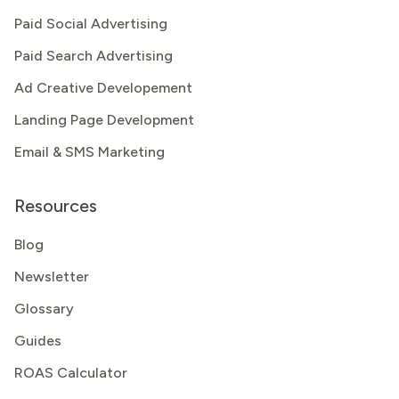
Paid Social Advertising
Paid Search Advertising
Ad Creative Developement
Landing Page Development
Email & SMS Marketing
Resources
Blog
Newsletter
Glossary
Guides
ROAS Calculator