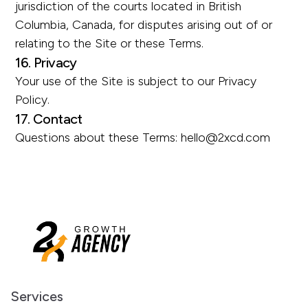
jurisdiction of the courts located in British
Columbia, Canada, for disputes arising out of or
relating to the Site or these Terms.
16. Privacy
Your use of the Site is subject to our Privacy
Policy.
17. Contact
Questions about these Terms:
hello@2xcd.com
Services