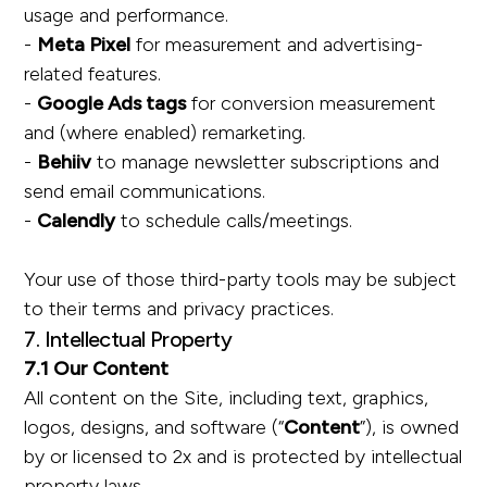
usage and performance.
-
Meta Pixel
for measurement and advertising-
related features.
-
Google Ads tags
for conversion measurement
and (where enabled) remarketing.
-
Behiiv
to manage newsletter subscriptions and
send email communications.
-
Calendly
to schedule calls/meetings.
Your use of those third-party tools may be subject
to their terms and privacy practices.
7. Intellectual Property
7.1 Our Content
All content on the Site, including text, graphics,
logos, designs, and software (“
Content
”), is owned
by or licensed to 2x and is protected by intellectual
property laws.