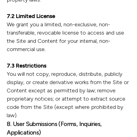
7.2 Limited License
We grant you a limited, non-exclusive, non-
transferable, revocable license to access and use
the Site and Content for your internal, non-
commercial use.
7.3 Restrictions
You will not copy, reproduce, distribute, publicly
display, or create derivative works from the Site or
Content except as permitted by law; remove
proprietary notices; or attempt to extract source
code from the Site (except where prohibited by
law).
8. User Submissions (Forms, Inquiries,
Applications)