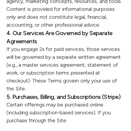
agency, marketing concepts, resources, and tools.
Content is provided for informational purposes
only and does not constitute legal, financial,
accounting, or other professional advice.
4. Our Services Are Governed by Separate
Agreements
If you engage 2x for paid services, those services
will be governed by a separate written agreement
(e.g., a master services agreement, statement of
work, or subscription terms presented at
checkout). These Terms govern only your use of
the Site.
5. Purchases, Billing, and Subscriptions (Stripe)
Certain offerings may be purchased online
(including subscription-based services). If you
purchase through the Site: