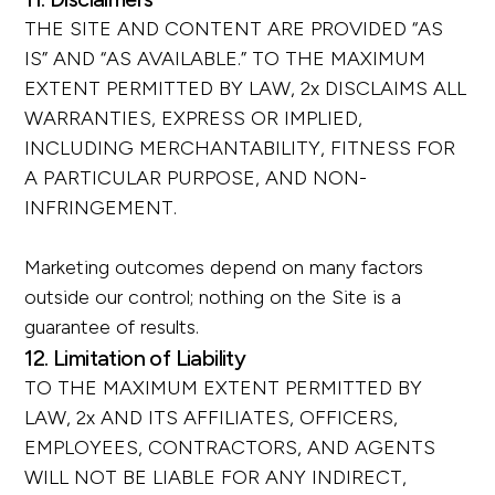
THE SITE AND CONTENT ARE PROVIDED “AS
IS” AND “AS AVAILABLE.” TO THE MAXIMUM
EXTENT PERMITTED BY LAW, 2x DISCLAIMS ALL
WARRANTIES, EXPRESS OR IMPLIED,
INCLUDING MERCHANTABILITY, FITNESS FOR
A PARTICULAR PURPOSE, AND NON-
INFRINGEMENT.
Marketing outcomes depend on many factors
outside our control; nothing on the Site is a
guarantee of results.
12. Limitation of Liability
TO THE MAXIMUM EXTENT PERMITTED BY
LAW, 2x AND ITS AFFILIATES, OFFICERS,
EMPLOYEES, CONTRACTORS, AND AGENTS
WILL NOT BE LIABLE FOR ANY INDIRECT,