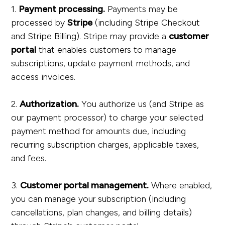
1.
Payment processing.
Payments may be
processed by
Stripe
(including Stripe Checkout
and Stripe Billing). Stripe may provide a
customer
portal
that enables customers to manage
subscriptions, update payment methods, and
access invoices.
2.
Authorization.
You authorize us (and Stripe as
our payment processor) to charge your selected
payment method for amounts due, including
recurring subscription charges, applicable taxes,
and fees.
3.
Customer portal management.
Where enabled,
you can manage your subscription (including
cancellations, plan changes, and billing details)