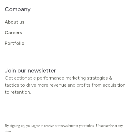
Company
About us
Careers
Portfolio
Join our newsletter
Get actionable performance marketing strategies &
tactics to drive more revenue and profits from acquisition
to retention.
By signing up, you agree to receive our newsletter in your inbox. Unsubscribe at any
time.