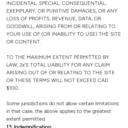
INCIDENTAL, SPECIAL, CONSEQUENTIAL,
EXEMPLARY, OR PUNITIVE DAMAGES, OR ANY
LOSS OF PROFITS, REVENUE, DATA, OR
GOODWILL, ARISING FROM OR RELATING TO
YOUR USE OF (OR INABILITY TO USE) THE SITE
OR CONTENT.
TO THE MAXIMUM EXTENT PERMITTED BY
LAW, 2x’S TOTAL LIABILITY FOR ANY CLAIM
ARISING OUT OF OR RELATING TO THE SITE
OR THESE TERMS WILL NOT EXCEED CAD
$100.
Some jurisdictions do not allow certain limitations;
in that case, the above applies to the greatest
extent permitted.
13. Indemnification