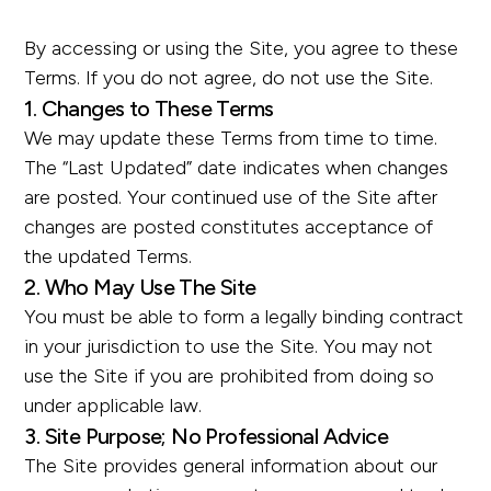
By accessing or using the Site, you agree to these
Terms. If you do not agree, do not use the Site.
1. Changes to These Terms
We may update these Terms from time to time.
The “Last Updated” date indicates when changes
are posted. Your continued use of the Site after
changes are posted constitutes acceptance of
the updated Terms.
2. Who May Use The Site
You must be able to form a legally binding contract
in your jurisdiction to use the Site. You may not
use the Site if you are prohibited from doing so
under applicable law.
3. Site Purpose; No Professional Advice
The Site provides general information about our