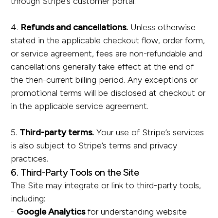
through Stripe’s customer portal.
4.
Refunds and cancellations.
Unless otherwise
stated in the applicable checkout flow, order form,
or service agreement, fees are non-refundable and
cancellations generally take effect at the end of
the then-current billing period. Any exceptions or
promotional terms will be disclosed at checkout or
in the applicable service agreement.
5.
Third-party terms.
Your use of Stripe’s services
is also subject to Stripe’s terms and privacy
practices.
6. Third-Party Tools on the Site
The Site may integrate or link to third-party tools,
including:
-
Google Analytics
for understanding website