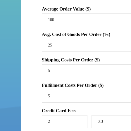
Average Order Value ($)
Avg. Cost of Goods Per Order (%)
Shipping Costs Per Order ($)
Fulfillment Costs Per Order ($)
Credit Card Fees