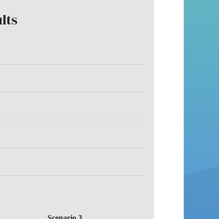
lts
Scenario 3