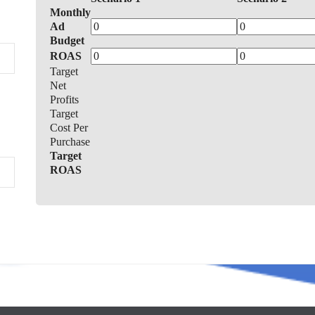
Monthly
Ad
Budget
ROAS
Target
Net
Profits
Target
Cost Per
Purchase
Target
ROAS