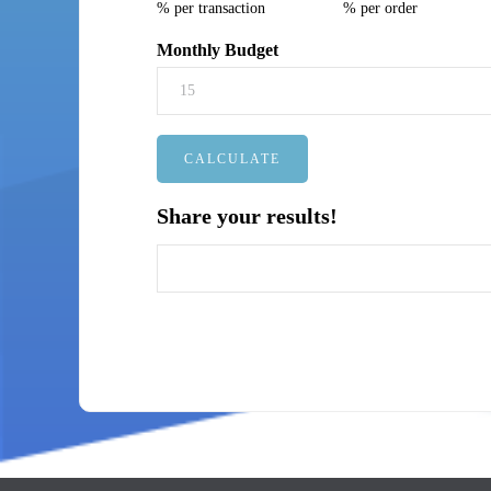
% per transaction
% per order
Monthly Budget
Share your results!