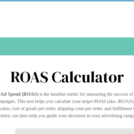
ROAS Calculator
 Ad Spend (ROAS)
is the baseline metric for measuring the success of
mpaigns. This tool helps you calculate your
target ROAS
(aka. tROAS) 
alue, cost of goods per order, shipping costs per order, and fulfillment 
metric can then help you guide your decisions in your advertising camp