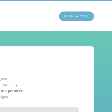
BOOK A CALL
 your online
based on your
costs per order.
aigns.