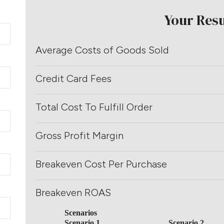
Your Resu
Average Costs of Goods Sold
Credit Card Fees
Total Cost To Fulfill Order
Gross Profit Margin
Breakeven Cost Per Purchase
Breakeven ROAS
Scenarios
Scenario 1
Scenario 2