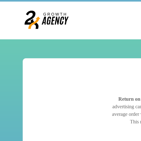
Return on
advertising ca
average order v
This 