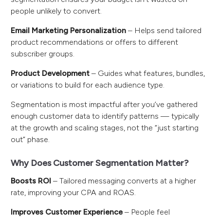
people unlikely to convert.
Email Marketing Personalization
– Helps send tailored
product recommendations or offers to different
subscriber groups.
Product Development
– Guides what features, bundles,
or variations to build for each audience type.
Segmentation is most impactful after you’ve gathered
enough customer data to identify patterns — typically
at the growth and scaling stages, not the “just starting
out” phase.
Why Does Customer Segmentation Matter?
Boosts ROI
– Tailored messaging converts at a higher
rate, improving your CPA and ROAS.
Improves Customer Experience
– People feel