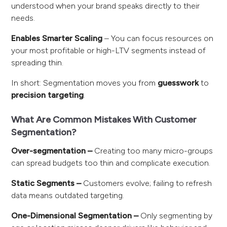
understood when your brand speaks directly to their
needs.
Enables Smarter Scaling
– You can focus resources on
your most profitable or high-LTV segments instead of
spreading thin.
In short: Segmentation moves you from
guesswork
to
precision targeting
.
What Are Common Mistakes With Customer
Segmentation?
Over-segmentation –
Creating too many micro-groups
can spread budgets too thin and complicate execution.
Static Segments –
Customers evolve; failing to refresh
data means outdated targeting.
One-Dimensional Segmentation –
Only segmenting by