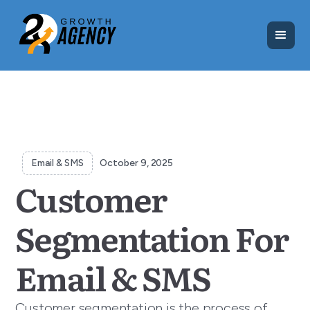
Email & SMS
October 9, 2025
Customer
Segmentation For
Email & SMS
Customer segmentation is the process of