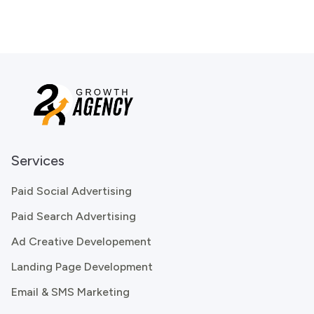
Services
Paid Social Advertising
Paid Search Advertising
Ad Creative Developement
Landing Page Development
Email & SMS Marketing