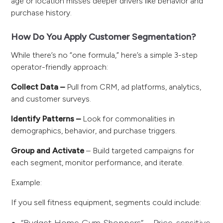
age or location misses deeper drivers like behavior and
purchase history.
How Do You Apply Customer Segmentation?
While there’s no “one formula,” here’s a simple 3-step
operator-friendly approach:
Collect Data –
Pull from CRM, ad platforms, analytics,
and customer surveys.
Identify Patterns –
Look for commonalities in
demographics, behavior, and purchase triggers.
Group and Activate
– Build targeted campaigns for
each segment, monitor performance, and iterate.
Example:
If you sell fitness equipment, segments could include: