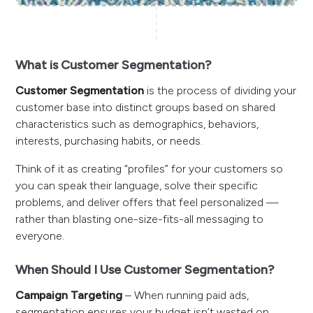
What is Customer Segmentation?
Customer Segmentation
is the process of dividing your
customer base into distinct groups based on shared
characteristics such as demographics, behaviors,
interests, purchasing habits, or needs.
Think of it as creating “profiles” for your customers so
you can speak their language, solve their specific
problems, and deliver offers that feel personalized —
rather than blasting one-size-fits-all messaging to
everyone.
When Should I Use Customer Segmentation?
Campaign Targeting
– When running paid ads,
segmentation ensures your budget isn’t wasted on