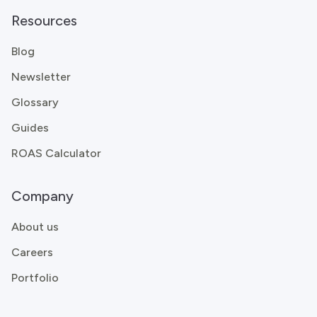
Resources
Blog
Newsletter
Glossary
Guides
ROAS Calculator
Company
About us
Careers
Portfolio