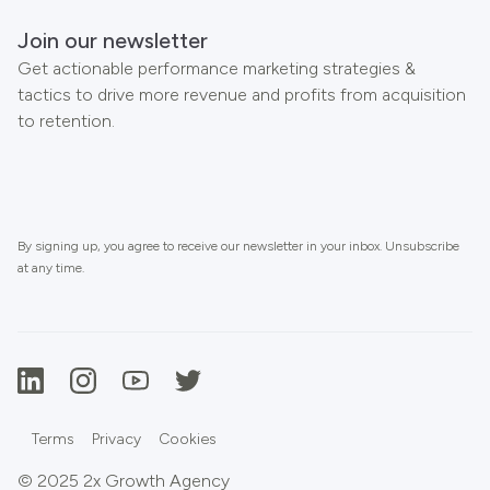
Join our newsletter
Get actionable performance marketing strategies &
tactics to drive more revenue and profits from acquisition
to retention.
By signing up, you agree to receive our newsletter in your inbox. Unsubscribe
at any time.
Terms
Privacy
Cookies
© 2025 2x Growth Agency