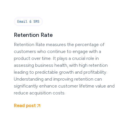
Email & SMS
Retention Rate
Retention Rate measures the percentage of
customers who continue to engage with a
product over time. It plays a crucial role in
assessing business health, with high retention
leading to predictable growth and profitability.
Understanding and improving retention can
significantly enhance customer lifetime value and
reduce acquisition costs.
Read post