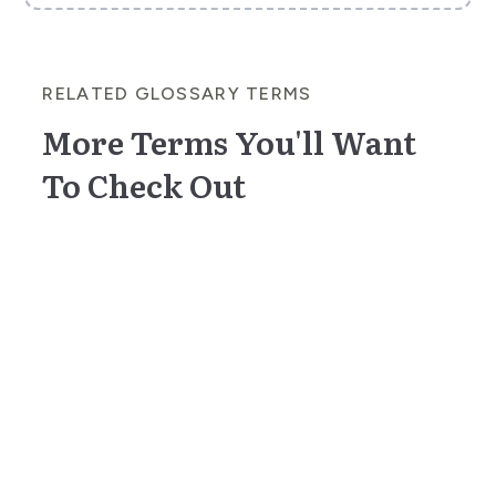
RELATED GLOSSARY TERMS
More Terms You'll Want
To Check Out