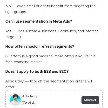
No — even small budgets benefit from targeting the
right groups.
Can I use segmentation in Meta Ads?
Yes — via Custom Audiences, Lookalikes, and interest
targeting.
How often should I refresh segments?
Quarterly is a good baseline; more often if you’re in a
fast-changing market.
Does it apply to both B2B and B2C?
Absolutely — though the segmentation criteria will
differ.
Article by
Share
Zaid Ali