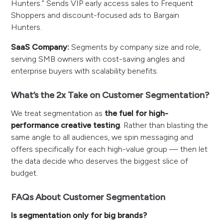
Hunters.” Sends VIP early access sales to Frequent
Shoppers and discount-focused ads to Bargain
Hunters.
SaaS Company:
Segments by company size and role,
serving SMB owners with cost-saving angles and
enterprise buyers with scalability benefits.
What’s the 2x Take on Customer Segmentation?
We treat segmentation as
the fuel for high-
performance creative testing
. Rather than blasting the
same angle to all audiences, we spin messaging and
offers specifically for each high-value group — then let
the data decide who deserves the biggest slice of
budget.
FAQs About Customer Segmentation
Is segmentation only for big brands?