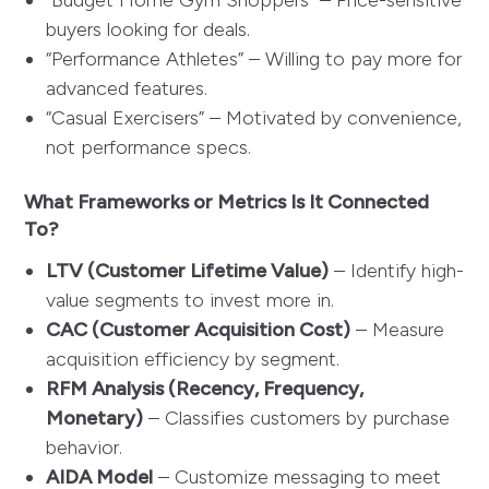
“Budget Home Gym Shoppers” – Price-sensitive
buyers looking for deals.
“Performance Athletes” – Willing to pay more for
advanced features.
“Casual Exercisers” – Motivated by convenience,
not performance specs.
What Frameworks or Metrics Is It Connected
To?
LTV (Customer Lifetime Value)
– Identify high-
value segments to invest more in.
CAC (Customer Acquisition Cost)
– Measure
acquisition efficiency by segment.
RFM Analysis (Recency, Frequency,
Monetary)
– Classifies customers by purchase
behavior.
AIDA Model
– Customize messaging to meet