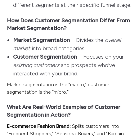
different segments at their specific funnel stage.
How Does Customer Segmentation Differ From
Market Segmentation?
Market Segmentation
– Divides the
overall
market
into broad categories.
Customer Segmentation
– Focuses on your
existing customers
and prospects who’ve
interacted with your brand.
Market segmentation is the “macro,” customer
segmentation is the “micro.”
What Are Real-World Examples of Customer
Segmentation in Action?
E-commerce Fashion Brand:
Splits customers into
“Frequent Shoppers,” “Seasonal Buyers,” and “Bargain