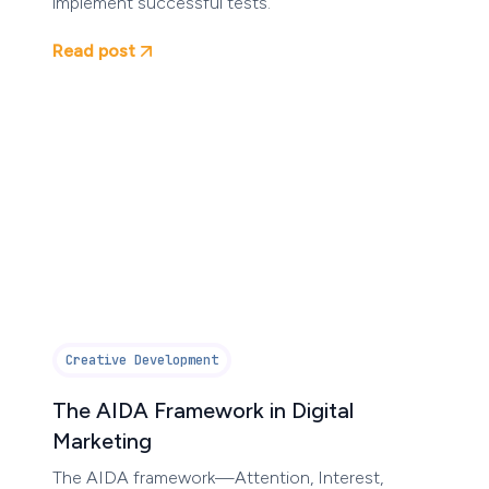
implement successful tests.
Read post
Creative Development
The AIDA Framework in Digital
Marketing
The AIDA framework—Attention, Interest,