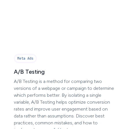
Meta Ads
A/B Testing
A/B Testing is a method for comparing two
versions of a webpage or campaign to determine
which performs better. By isolating a single
variable, A/B Testing helps optimize conversion
rates and improve user engagement based on
data rather than assumptions. Discover best
practices, common mistakes, and how to