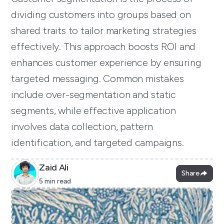
dividing customers into groups based on
shared traits to tailor marketing strategies
effectively. This approach boosts ROI and
enhances customer experience by ensuring
targeted messaging. Common mistakes
include over-segmentation and static
segments, while effective application
involves data collection, pattern
identification, and targeted campaigns.
Zaid Ali
Share
5 min read