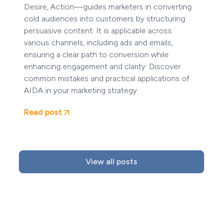
Desire, Action—guides marketers in converting
cold audiences into customers by structuring
persuasive content. It is applicable across
various channels, including ads and emails,
ensuring a clear path to conversion while
enhancing engagement and clarity. Discover
common mistakes and practical applications of
AIDA in your marketing strategy.
Read post
View all posts